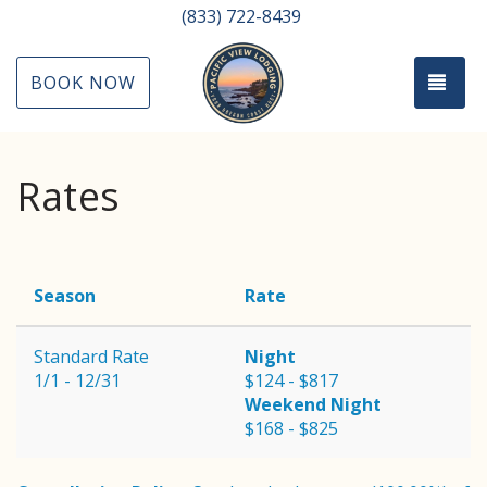
(833) 722-8439
TOG
BOOK NOW
Rates
Season
Rate
Standard Rate
Night
1/1 - 12/31
$124 - $817
Weekend Night
$168 - $825