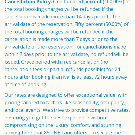
Cancellation Policy:
One hundred percent (100.00%) of
the total booking charges will be refunded if the
cancellation is made more than 14 days prior to the
arrival date of the reservation. Fifty percent (50.00%) of
the total booking charges will be refunded if the
cancellation is made more than 7 days prior to the
arrival date of the reservation. For cancellations made
within 7 days prior to the arrival date, no refund will be
issued. Grace period with free cancellation (no
cancellation fees or partial refunds possible) for 24
hours after booking if arrival is at least 72 hours away
at time of booking.
Our rates are designed to offer exceptional value, with
pricing tailored to factors like seasonality, occupancy,
and local events. We strive to provide competitive rates,
ensuring you get the best experience without
compromising on the luxury, comfort, and stunning
atmosphere that 85 - NE Lane offers. To secure the