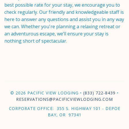
best possible rate for your stay, we encourage you to
check regularly. Our friendly and knowledgeable staff is
here to answer any questions and assist you in any way
we can. Whether you're planning a relaxing retreat or
an adventurous escape, we’ll ensure your stay is
nothing short of spectacular.
© 2026 PACIFIC VIEW LODGING •
(833) 722-8439
•
RESERVATIONS@PACIFICVIEWLODGING.COM
CORPORATE OFFICE: 355 S. HIGHWAY 101 - DEPOE
BAY, OR 97341